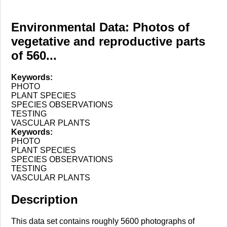
Environmental Data: Photos of
vegetative and reproductive parts
of 560...
Keywords:
PHOTO
PLANT SPECIES
SPECIES OBSERVATIONS
TESTING
VASCULAR PLANTS
Keywords:
PHOTO
PLANT SPECIES
SPECIES OBSERVATIONS
TESTING
VASCULAR PLANTS
Description
This data set contains roughly 5600 photographs of