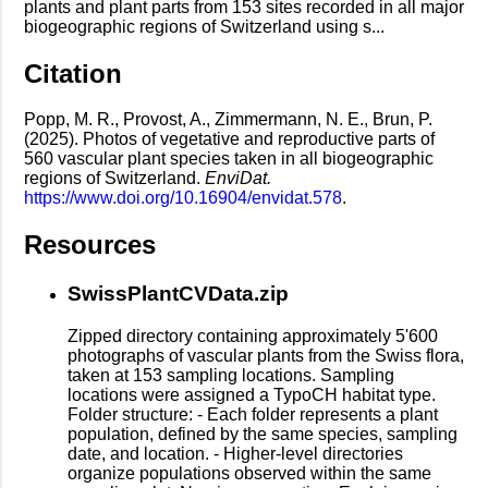
plants and plant parts from 153 sites recorded in all major
biogeographic regions of Switzerland using s...
Citation
Popp, M. R., Provost, A., Zimmermann, N. E., Brun, P.
(2025). Photos of vegetative and reproductive parts of
560 vascular plant species taken in all biogeographic
regions of Switzerland.
EnviDat.
https://www.doi.org/10.16904/envidat.578
.
Resources
SwissPlantCVData.zip
Zipped directory containing approximately 5'600
photographs of vascular plants from the Swiss flora,
taken at 153 sampling locations. Sampling
locations were assigned a TypoCH habitat type.
Folder structure: - Each folder represents a plant
population, defined by the same species, sampling
date, and location. - Higher-level directories
organize populations observed within the same