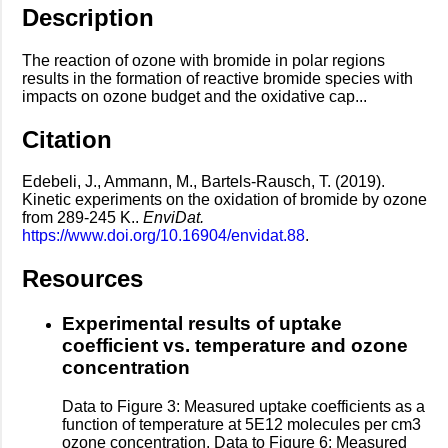
Description
The reaction of ozone with bromide in polar regions
results in the formation of reactive bromide species with
impacts on ozone budget and the oxidative cap...
Citation
Edebeli, J., Ammann, M., Bartels-Rausch, T. (2019).
Kinetic experiments on the oxidation of bromide by ozone
from 289-245 K..
EnviDat.
https://www.doi.org/10.16904/envidat.88
.
Resources
Experimental results of uptake
coefficient vs. temperature and ozone
concentration
Data to Figure 3: Measured uptake coefficients as a
function of temperature at 5E12 molecules per cm3
ozone concentration. Data to Figure 6: Measured