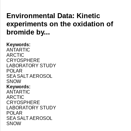
Environmental Data: Kinetic
experiments on the oxidation of
bromide by...
Keywords:
ANTARTIC
ARCTIC
CRYOSPHERE
LABORATORY STUDY
POLAR
SEA SALT AEROSOL
SNOW
Keywords:
ANTARTIC
ARCTIC
CRYOSPHERE
LABORATORY STUDY
POLAR
SEA SALT AEROSOL
SNOW