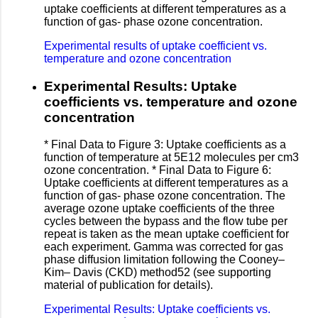
uptake coefficients at different temperatures as a
function of gas- phase ozone concentration.
Experimental results of uptake coefficient vs.
temperature and ozone concentration
Experimental Results: Uptake
coefficients vs. temperature and ozone
concentration
* Final Data to Figure 3: Uptake coefficients as a
function of temperature at 5E12 molecules per cm3
ozone concentration. * Final Data to Figure 6:
Uptake coefficients at different temperatures as a
function of gas- phase ozone concentration. The
average ozone uptake coefficients of the three
cycles between the bypass and the flow tube per
repeat is taken as the mean uptake coefficient for
each experiment. Gamma was corrected for gas
phase diffusion limitation following the Cooney–
Kim– Davis (CKD) method52 (see supporting
material of publication for details).
Experimental Results: Uptake coefficients vs.