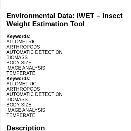
Environmental Data: IWET – Insect
Weight Estimation Tool
Keywords:
ALLOMETRIC
ARTHROPODS
AUTOMATIC DETECTION
BIOMASS
BODY SIZE
IMAGE ANALYSIS
TEMPERATE
Keywords:
ALLOMETRIC
ARTHROPODS
AUTOMATIC DETECTION
BIOMASS
BODY SIZE
IMAGE ANALYSIS
TEMPERATE
Description