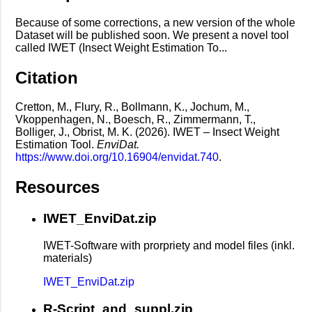
Because of some corrections, a new version of the whole
Dataset will be published soon. We present a novel tool
called IWET (Insect Weight Estimation To...
Citation
Cretton, M., Flury, R., Bollmann, K., Jochum, M.,
Vkoppenhagen, N., Boesch, R., Zimmermann, T.,
Bolliger, J., Obrist, M. K. (2026). IWET – Insect Weight
Estimation Tool.
EnviDat.
https://www.doi.org/10.16904/envidat.740
.
Resources
IWET_EnviDat.zip
IWET-Software with prorpriety and model files (inkl.
materials)
IWET_EnviDat.zip
R-Script_and_suppl.zip