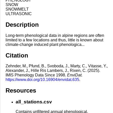
PHENOLOGY
SNOW
SNOWMELT
ULTRASONIC
Description
Long-term phenological data in alpine regions are often
limited to a few locations and thus, little is known about
climate-change induced plant phenologica...
Citation
Zehnder, M., Pfund, B., Svoboda, J., Marty, C., Vitasse, Y.,
Alexander, J., Hille Ris Lambers, J., Rixen, C. (2025).
IMIS Phenology Data Since 1998.
EnviDat.
https://www.doi.org/10.16904/envidat.635
.
Resources
all_stations.csv
Contains unfiltered annual phenological,