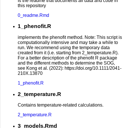
Is the readme that documents all data and code in
this repository
0_readme.Rmd
1_phenofit.R
implements the phenofit method. Note: This script is
computationally intensive and may take a while to
run. We recommend using the temporary data
created from it (i.e. starting from 2_temperature.R).
For a better description of the phenofit R package
and the different methods to determine the SOG,
see Kong et al. (2022): https://doi.org/10.1111/2041-
210X.13870
1_phenofit.R
2_temperature.R
Contains temperature-related calculations.
2_temperature.R
3_models.Rmd