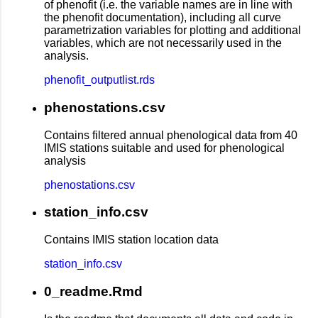
of phenofit (i.e. the variable names are in line with
the phenofit documentation), including all curve
parametrization variables for plotting and additional
variables, which are not necessarily used in the
analysis.
phenofit_outputlist.rds
phenostations.csv
Contains filtered annual phenological data from 40
IMIS stations suitable and used for phenological
analysis
phenostations.csv
station_info.csv
Contains IMIS station location data
station_info.csv
0_readme.Rmd