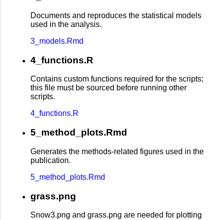
Documents and reproduces the statistical models
used in the analysis.
3_models.Rmd
4_functions.R
Contains custom functions required for the scripts;
this file must be sourced before running other
scripts.
4_functions.R
5_method_plots.Rmd
Generates the methods-related figures used in the
publication.
5_method_plots.Rmd
grass.png
Snow3.png and grass.png are needed for plotting