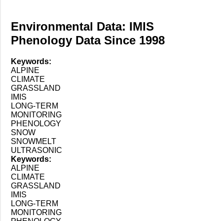
Environmental Data: IMIS
Phenology Data Since 1998
Keywords:
ALPINE
CLIMATE
GRASSLAND
IMIS
LONG-TERM
MONITORING
PHENOLOGY
SNOW
SNOWMELT
ULTRASONIC
Keywords:
ALPINE
CLIMATE
GRASSLAND
IMIS
LONG-TERM
MONITORING