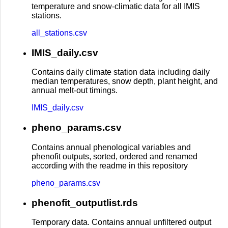
temperature and snow-climatic data for all IMIS
stations.
all_stations.csv
IMIS_daily.csv
Contains daily climate station data including daily
median temperatures, snow depth, plant height, and
annual melt-out timings.
IMIS_daily.csv
pheno_params.csv
Contains annual phenological variables and
phenofit outputs, sorted, ordered and renamed
according with the readme in this repository
pheno_params.csv
phenofit_outputlist.rds
Temporary data. Contains annual unfiltered output