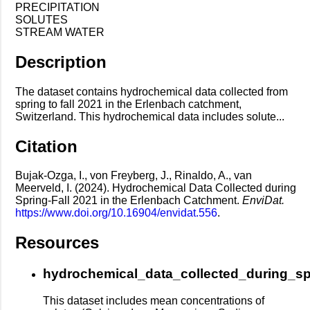
PRECIPITATION
SOLUTES
STREAM WATER
Description
The dataset contains hydrochemical data collected from
spring to fall 2021 in the Erlenbach catchment,
Switzerland. This hydrochemical data includes solute...
Citation
Bujak-Ozga, I., von Freyberg, J., Rinaldo, A., van
Meerveld, I. (2024). Hydrochemical Data Collected during
Spring-Fall 2021 in the Erlenbach Catchment.
EnviDat.
https://www.doi.org/10.16904/envidat.556
.
Resources
hydrochemical_data_collected_during_sp
This dataset includes mean concentrations of