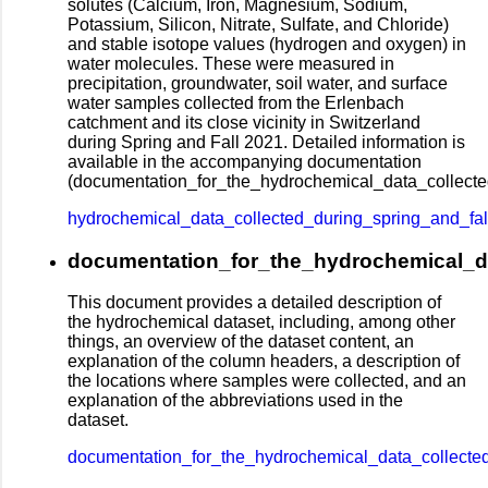
solutes (Calcium, Iron, Magnesium, Sodium,
Potassium, Silicon, Nitrate, Sulfate, and Chloride)
and stable isotope values (hydrogen and oxygen) in
water molecules. These were measured in
precipitation, groundwater, soil water, and surface
water samples collected from the Erlenbach
catchment and its close vicinity in Switzerland
during Spring and Fall 2021. Detailed information is
available in the accompanying documentation
(documentation_for_the_hydrochemical_data_collecte
hydrochemical_data_collected_during_spring_and_fa
documentation_for_the_hydrochemical_da
This document provides a detailed description of
the hydrochemical dataset, including, among other
things, an overview of the dataset content, an
explanation of the column headers, a description of
the locations where samples were collected, and an
explanation of the abbreviations used in the
dataset.
documentation_for_the_hydrochemical_data_collecte