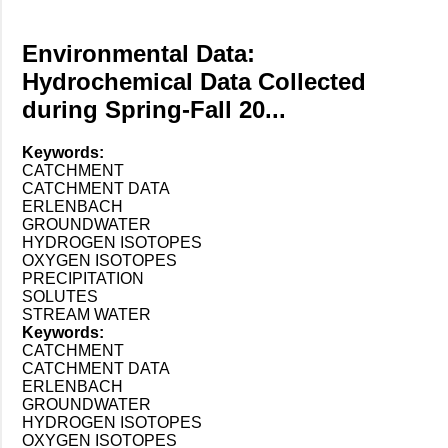
Environmental Data:
Hydrochemical Data Collected
during Spring-Fall 20...
Keywords:
CATCHMENT
CATCHMENT DATA
ERLENBACH
GROUNDWATER
HYDROGEN ISOTOPES
OXYGEN ISOTOPES
PRECIPITATION
SOLUTES
STREAM WATER
Keywords:
CATCHMENT
CATCHMENT DATA
ERLENBACH
GROUNDWATER
HYDROGEN ISOTOPES
OXYGEN ISOTOPES