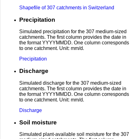
Shapefile of 307 catchments in Switzerland
Precipitation
Simulated precipitation for the 307 medium-sized
catchments. The first column provides the date in
the format YYYYMMDD. One column corresponds
to one catchment. Unit: mm/d.
Precipitation
Discharge
Simulated discharge for the 307 medium-sized
catchments. The first column provides the date in
the format YYYYMMDD. One column corresponds
to one catchment. Unit: mm/d.
Discharge
Soil moisture
Simulated plant-available soil moisture for the 307