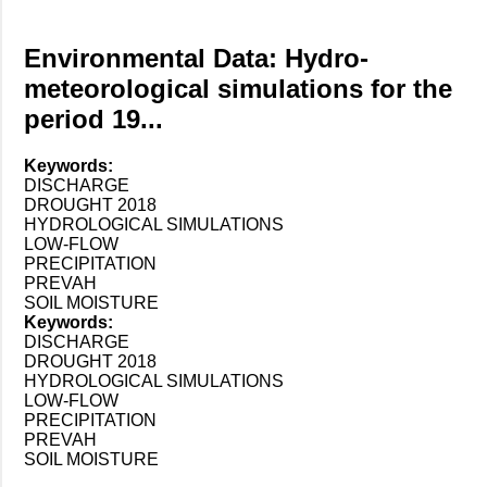
Environmental Data: Hydro-
meteorological simulations for the
period 19...
Keywords:
DISCHARGE
DROUGHT 2018
HYDROLOGICAL SIMULATIONS
LOW-FLOW
PRECIPITATION
PREVAH
SOIL MOISTURE
Keywords:
DISCHARGE
DROUGHT 2018
HYDROLOGICAL SIMULATIONS
LOW-FLOW
PRECIPITATION
PREVAH
SOIL MOISTURE