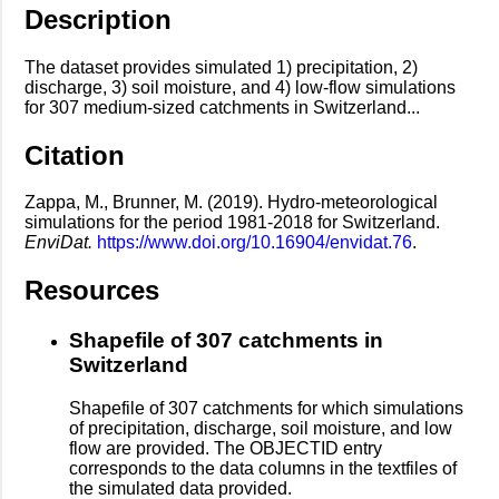
Description
The dataset provides simulated 1) precipitation, 2)
discharge, 3) soil moisture, and 4) low-flow simulations
for 307 medium-sized catchments in Switzerland...
Citation
Zappa, M., Brunner, M. (2019). Hydro-meteorological
simulations for the period 1981-2018 for Switzerland.
EnviDat.
https://www.doi.org/10.16904/envidat.76
.
Resources
Shapefile of 307 catchments in
Switzerland
Shapefile of 307 catchments for which simulations
of precipitation, discharge, soil moisture, and low
flow are provided. The OBJECTID entry
corresponds to the data columns in the textfiles of
the simulated data provided.