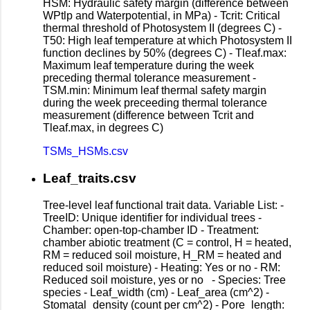
HSM: Hydraulic safety margin (difference between
WPtlp and Waterpotential, in MPa) - Tcrit: Critical
thermal threshold of Photosystem II (degrees C) -
T50: High leaf temperature at which Photosystem II
function declines by 50% (degrees C) - Tleaf.max:
Maximum leaf temperature during the week
preceding thermal tolerance measurement -
TSM.min: Minimum leaf thermal safety margin
during the week preceeding thermal tolerance
measurement (difference between Tcrit and
Tleaf.max, in degrees C)
TSMs_HSMs.csv
Leaf_traits.csv
Tree-level leaf functional trait data. Variable List: -
TreeID: Unique identifier for individual trees -
Chamber: open-top-chamber ID - Treatment:
chamber abiotic treatment (C = control, H = heated,
RM = reduced soil moisture, H_RM = heated and
reduced soil moisture) - Heating: Yes or no - RM:
Reduced soil moisture, yes or no - Species: Tree
species - Leaf_width (cm) - Leaf_area (cm^2) -
Stomatal_density (count per cm^2) - Pore_length: