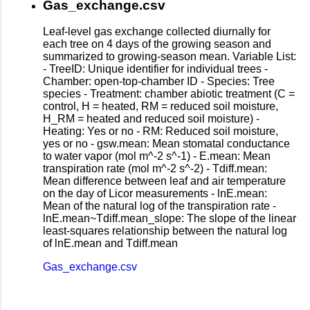
Gas_exchange.csv
Leaf-level gas exchange collected diurnally for
each tree on 4 days of the growing season and
summarized to growing-season mean. Variable List:
- TreeID: Unique identifier for individual trees -
Chamber: open-top-chamber ID - Species: Tree
species - Treatment: chamber abiotic treatment (C =
control, H = heated, RM = reduced soil moisture,
H_RM = heated and reduced soil moisture) -
Heating: Yes or no - RM: Reduced soil moisture,
yes or no - gsw.mean: Mean stomatal conductance
to water vapor (mol m^-2 s^-1) - E.mean: Mean
transpiration rate (mol m^-2 s^-2) - Tdiff.mean:
Mean difference between leaf and air temperature
on the day of Licor measurements - lnE.mean:
Mean of the natural log of the transpiration rate -
lnE.mean~Tdiff.mean_slope: The slope of the linear
least-squares relationship between the natural log
of lnE.mean and Tdiff.mean
Gas_exchange.csv