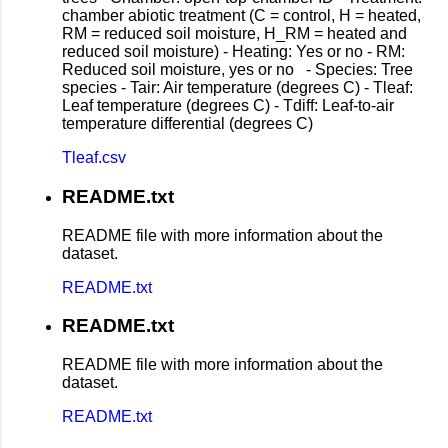
chamber abiotic treatment (C = control, H = heated,
RM = reduced soil moisture, H_RM = heated and
reduced soil moisture) - Heating: Yes or no - RM:
Reduced soil moisture, yes or no - Species: Tree
species - Tair: Air temperature (degrees C) - Tleaf:
Leaf temperature (degrees C) - Tdiff: Leaf-to-air
temperature differential (degrees C)
Tleaf.csv
README.txt
README file with more information about the
dataset.
README.txt
README.txt
README file with more information about the
dataset.
README.txt