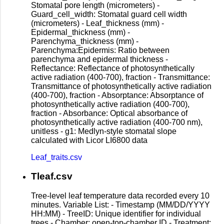
Stomatal pore length (micrometers) -
Guard_cell_width: Stomatal guard cell width
(micrometers) - Leaf_thickness (mm) -
Epidermal_thickness (mm) -
Parenchyma_thickness (mm) -
Parenchyma:Epidermis: Ratio between
parenchyma and epidermal thickness -
Reflectance: Reflectance of photosynthetically
active radiation (400-700), fraction - Transmittance:
Transmittance of photosynthetically active radiation
(400-700), fraction - Absorptance: Absorptance of
photosynthetically active radiation (400-700),
fraction - Absorbance: Optical absorbance of
photosynthetically active radiation (400-700 nm),
unitless - g1: Medlyn-style stomatal slope
calculated with Licor LI6800 data
Leaf_traits.csv
Tleaf.csv
Tree-level leaf temperature data recorded every 10
minutes. Variable List: - Timestamp (MM/DD/YYYY
HH:MM) - TreeID: Unique identifier for individual
trees - Chamber: open-top-chamber ID - Treatment: