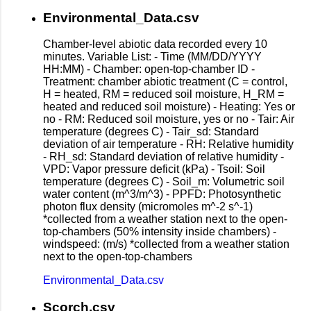
Environmental_Data.csv
Chamber-level abiotic data recorded every 10
minutes. Variable List: - Time (MM/DD/YYYY
HH:MM) - Chamber: open-top-chamber ID -
Treatment: chamber abiotic treatment (C = control,
H = heated, RM = reduced soil moisture, H_RM =
heated and reduced soil moisture) - Heating: Yes or
no - RM: Reduced soil moisture, yes or no - Tair: Air
temperature (degrees C) - Tair_sd: Standard
deviation of air temperature - RH: Relative humidity
- RH_sd: Standard deviation of relative humidity -
VPD: Vapor pressure deficit (kPa) - Tsoil: Soil
temperature (degrees C) - Soil_m: Volumetric soil
water content (m^3/m^3) - PPFD: Photosynthetic
photon flux density (micromoles m^-2 s^-1)
*collected from a weather station next to the open-
top-chambers (50% intensity inside chambers) -
windspeed: (m/s) *collected from a weather station
next to the open-top-chambers
Environmental_Data.csv
Scorch.csv