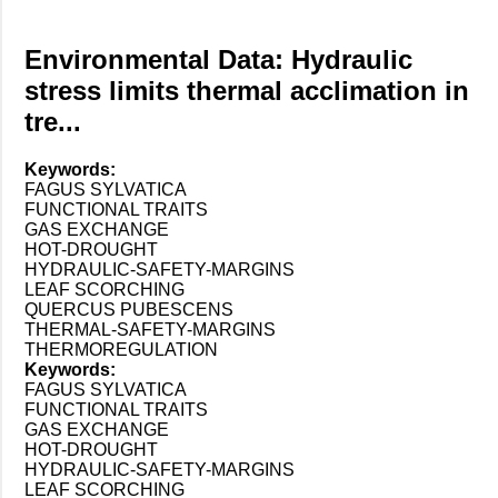
Environmental Data: Hydraulic
stress limits thermal acclimation in
tre...
Keywords:
FAGUS SYLVATICA
FUNCTIONAL TRAITS
GAS EXCHANGE
HOT-DROUGHT
HYDRAULIC-SAFETY-MARGINS
LEAF SCORCHING
QUERCUS PUBESCENS
THERMAL-SAFETY-MARGINS
THERMOREGULATION
Keywords:
FAGUS SYLVATICA
FUNCTIONAL TRAITS
GAS EXCHANGE
HOT-DROUGHT
HYDRAULIC-SAFETY-MARGINS
LEAF SCORCHING