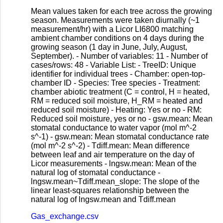
Mean values taken for each tree across the growing
season. Measurements were taken diurnally (~1
measurement/hr) with a Licor LI6800 matching
ambient chamber conditions on 4 days during the
growing season (1 day in June, July, August,
September). - Number of variables: 11 - Number of
cases/rows: 48 - Variable List: - TreeID: Unique
identifier for individual trees - Chamber: open-top-
chamber ID - Species: Tree species - Treatment:
chamber abiotic treatment (C = control, H = heated,
RM = reduced soil moisture, H_RM = heated and
reduced soil moisture) - Heating: Yes or no - RM:
Reduced soil moisture, yes or no - gsw.mean: Mean
stomatal conductance to water vapor (mol m^-2
s^-1) - gsw.mean: Mean stomatal conductance rate
(mol m^-2 s^-2) - Tdiff.mean: Mean difference
between leaf and air temperature on the day of
Licor measurements - lngsw.mean: Mean of the
natural log of stomatal conductance -
lngsw.mean~Tdiff.mean_slope: The slope of the
linear least-squares relationship between the
natural log of lngsw.mean and Tdiff.mean
Gas_exchange.csv