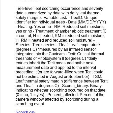
Tree-level leaf scorching occurrence and severity
data summarized by date with daily leaf thermal
safety margins. Variable List: - TreeID: Unique
identifier for individual trees - Date (MM/DD/YYYY)
- Heating: Yes or no - RM: Reduced soil moisture,
yes or no - Treatment: chamber abiotic treatment (C
= control, H = heated, RM = reduced soil moisture,
H_RM = heated and reduced soil moisture) -
Species: Tree species - Tleaf: Leaf temperature
(degrees C) *measured by an infrared sensor
integrated into the Cavicam - Tcrit: Critical thermal
threshold of Photosystem II (degrees C) *daily
entries inherit the Tcrit measured onthe next
measurement date and applied to the interval
preceding it (or are forward-filled when Tcrit could
not be estimated in August or September) - TSM:
Leaf thermal safety margin (difference between Tcrit
and Tleaf, in degrees C) - Scorch_binary: Binary
indicating whether scorching occurred on that date
(0 = no, 1 = yes) - Percent_affected: Percent of the
camera window affected by scorching during a
scorching event
Scorch.csv