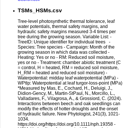
TSMs_HSMs.csv
Tree-level photosynthetic thermal tolerance, leaf
water potentials, thermal safety margins, and
hydraulic safety margins measured 3-4 times per
tree during the growing season. Variable List: -
TreeID: Unique identifier for individual trees -
Species: Tree species - Campaign: Month of the
growing season in which data was collected -
Heating: Yes or no - RM: Reduced soil moisture,
yes or no - Treatment: chamber abiotic treatment (C
= control, H = heated, RM = reduced soil moisture,
H_RM = heated and reduced soil moisture) -
Waterpotential: midday leaf waterpotential (MPa) -
WPtlp: Waterpotential at leaf turgor-loss-point (MPa)
*Measured by Mas, E., Cochard, H., Deluigi, J.,
Didion-Gency, M., Martin-StPaul, N., Morcillo, L.,
Valladares, F., Vilagrosa, A., & Grossiord, C. (2024).
Interactions between beech and oak seedlings can
modify the effects of hotter droughts and the onset
of hydraulic failure. New Phytologist, 241(3), 1021-
1034.
https://doi.org/https://doi.org/10.1111/nph.19358 -