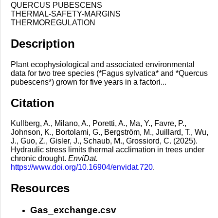
QUERCUS PUBESCENS
THERMAL-SAFETY-MARGINS
THERMOREGULATION
Description
Plant ecophysiological and associated environmental
data for two tree species (*Fagus sylvatica* and *Quercus
pubescens*) grown for five years in a factori...
Citation
Kullberg, A., Milano, A., Poretti, A., Ma, Y., Favre, P.,
Johnson, K., Bortolami, G., Bergström, M., Juillard, T., Wu,
J., Guo, Z., Gisler, J., Schaub, M., Grossiord, C. (2025).
Hydraulic stress limits thermal acclimation in trees under
chronic drought.
EnviDat.
https://www.doi.org/10.16904/envidat.720
.
Resources
Gas_exchange.csv