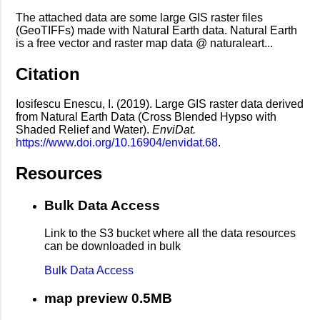
The attached data are some large GIS raster files
(GeoTIFFs) made with Natural Earth data. Natural Earth
is a free vector and raster map data @ naturaleart...
Citation
Iosifescu Enescu, I. (2019). Large GIS raster data derived
from Natural Earth Data (Cross Blended Hypso with
Shaded Relief and Water).
EnviDat.
https://www.doi.org/10.16904/envidat.68
.
Resources
Bulk Data Access
Link to the S3 bucket where all the data resources
can be downloaded in bulk
Bulk Data Access
map preview 0.5MB