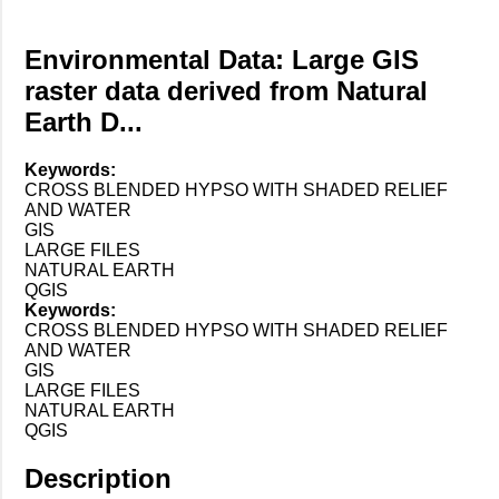
Environmental Data: Large GIS
raster data derived from Natural
Earth D...
Keywords:
CROSS BLENDED HYPSO WITH SHADED RELIEF
AND WATER
GIS
LARGE FILES
NATURAL EARTH
QGIS
Keywords:
CROSS BLENDED HYPSO WITH SHADED RELIEF
AND WATER
GIS
LARGE FILES
NATURAL EARTH
QGIS
Description