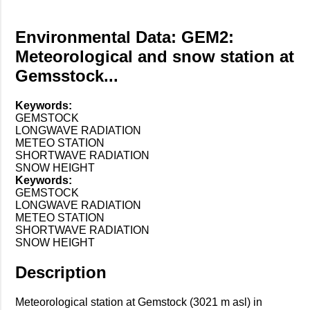
Environmental Data: GEM2:
Meteorological and snow station at
Gemsstock...
Keywords:
GEMSTOCK
LONGWAVE RADIATION
METEO STATION
SHORTWAVE RADIATION
SNOW HEIGHT
Keywords:
GEMSTOCK
LONGWAVE RADIATION
METEO STATION
SHORTWAVE RADIATION
SNOW HEIGHT
Description
Meteorological station at Gemstock (3021 m asl) in