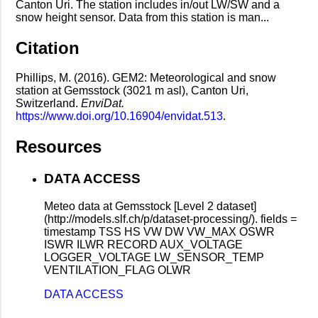
Canton Uri. The station includes in/out LW/SW and a
snow height sensor. Data from this station is man...
Citation
Phillips, M. (2016). GEM2: Meteorological and snow
station at Gemsstock (3021 m asl), Canton Uri,
Switzerland.
EnviDat.
https://www.doi.org/10.16904/envidat.513
.
Resources
DATA ACCESS
Meteo data at Gemsstock [Level 2 dataset]
(http://models.slf.ch/p/dataset-processing/). fields =
timestamp TSS HS VW DW VW_MAX OSWR
ISWR ILWR RECORD AUX_VOLTAGE
LOGGER_VOLTAGE LW_SENSOR_TEMP
VENTILATION_FLAG OLWR
DATA ACCESS