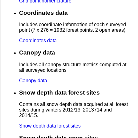
Grid point nomenclature
Coordinates data
Includes coordinate information of each surveyed
point (7 x 276 = 1932 forest points, 2 open areas)
Coordinates data
Canopy data
Includes all canopy structure metrics computed at
all surveyed locations
Canopy data
Snow depth data forest sites
Contains all snow depth data acquired at all forest
sites during winters 2012/13, 2013714 and
2014/15.
Snow depth data forest sites
Snow depth data open sites