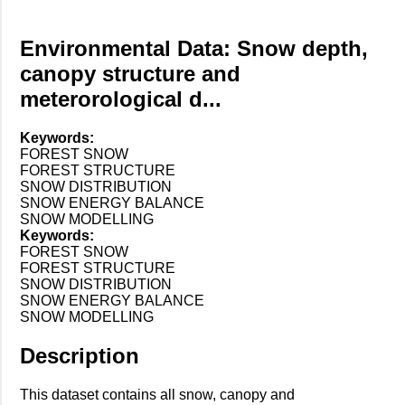
Environmental Data: Snow depth,
canopy structure and
meterorological d...
Keywords:
FOREST SNOW
FOREST STRUCTURE
SNOW DISTRIBUTION
SNOW ENERGY BALANCE
SNOW MODELLING
Keywords:
FOREST SNOW
FOREST STRUCTURE
SNOW DISTRIBUTION
SNOW ENERGY BALANCE
SNOW MODELLING
Description
This dataset contains all snow, canopy and