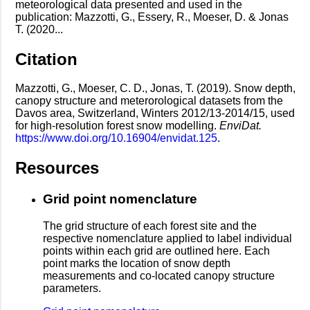
meteorological data presented and used in the
publication: Mazzotti, G., Essery, R., Moeser, D. & Jonas
T. (2020...
Citation
Mazzotti, G., Moeser, C. D., Jonas, T. (2019). Snow depth,
canopy structure and meterorological datasets from the
Davos area, Switzerland, Winters 2012/13-2014/15, used
for high-resolution forest snow modelling.
EnviDat.
https://www.doi.org/10.16904/envidat.125
.
Resources
Grid point nomenclature
The grid structure of each forest site and the
respective nomenclature applied to label individual
points within each grid are outlined here. Each
point marks the location of snow depth
measurements and co-located canopy structure
parameters.