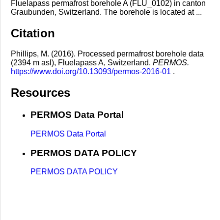
Fluelapass permafrost borehole A (FLU_0102) in canton
Graubunden, Switzerland. The borehole is located at ...
Citation
Phillips, M. (2016). Processed permafrost borehole data
(2394 m asl), Fluelapass A, Switzerland.
PERMOS.
https://www.doi.org/10.13093/permos-2016-01
.
Resources
PERMOS Data Portal
PERMOS Data Portal
PERMOS DATA POLICY
PERMOS DATA POLICY