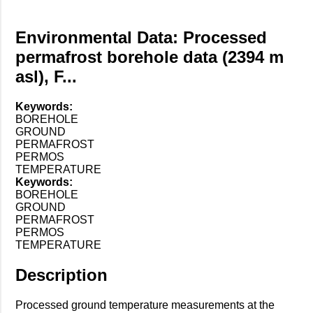
Environmental Data: Processed
permafrost borehole data (2394 m
asl), F...
Keywords:
BOREHOLE
GROUND
PERMAFROST
PERMOS
TEMPERATURE
Keywords:
BOREHOLE
GROUND
PERMAFROST
PERMOS
TEMPERATURE
Description
Processed ground temperature measurements at the