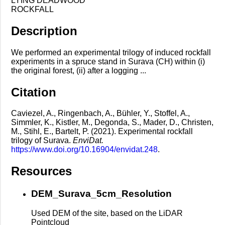
LYING DEADWOOD
ROCKFALL
Description
We performed an experimental trilogy of induced rockfall
experiments in a spruce stand in Surava (CH) within (i)
the original forest, (ii) after a logging ...
Citation
Caviezel, A., Ringenbach, A., Bühler, Y., Stoffel, A.,
Simmler, K., Kistler, M., Degonda, S., Mader, D., Christen,
M., Stihl, E., Bartelt, P. (2021). Experimental rockfall
trilogy of Surava.
EnviDat.
https://www.doi.org/10.16904/envidat.248
.
Resources
DEM_Surava_5cm_Resolution
Used DEM of the site, based on the LiDAR
Pointcloud