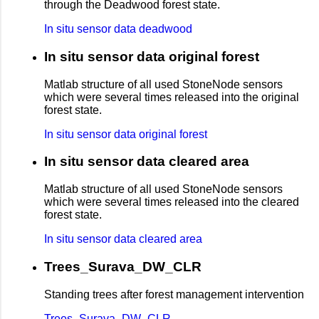
through the Deadwood forest state.
In situ sensor data deadwood
In situ sensor data original forest
Matlab structure of all used StoneNode sensors
which were several times released into the original
forest state.
In situ sensor data original forest
In situ sensor data cleared area
Matlab structure of all used StoneNode sensors
which were several times released into the cleared
forest state.
In situ sensor data cleared area
Trees_Surava_DW_CLR
Standing trees after forest management intervention
Trees_Surava_DW_CLR