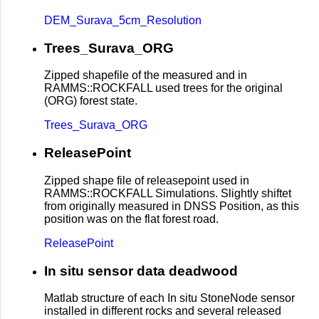
DEM_Surava_5cm_Resolution
Trees_Surava_ORG
Zipped shapefile of the measured and in
RAMMS::ROCKFALL used trees for the original
(ORG) forest state.
Trees_Surava_ORG
ReleasePoint
Zipped shape file of releasepoint used in
RAMMS::ROCKFALL Simulations. Slightly shiftet
from originally measured in DNSS Position, as this
position was on the flat forest road.
ReleasePoint
In situ sensor data deadwood
Matlab structure of each In situ StoneNode sensor
installed in different rocks and several released