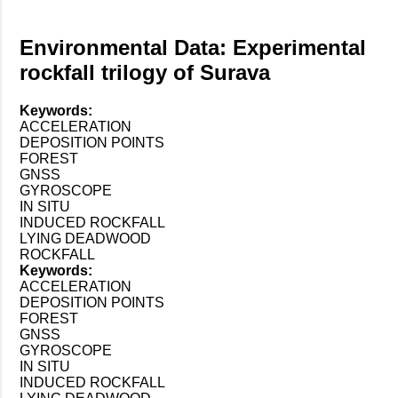
Environmental Data: Experimental
rockfall trilogy of Surava
Keywords:
ACCELERATION
DEPOSITION POINTS
FOREST
GNSS
GYROSCOPE
IN SITU
INDUCED ROCKFALL
LYING DEADWOOD
ROCKFALL
Keywords:
ACCELERATION
DEPOSITION POINTS
FOREST
GNSS
GYROSCOPE
IN SITU
INDUCED ROCKFALL