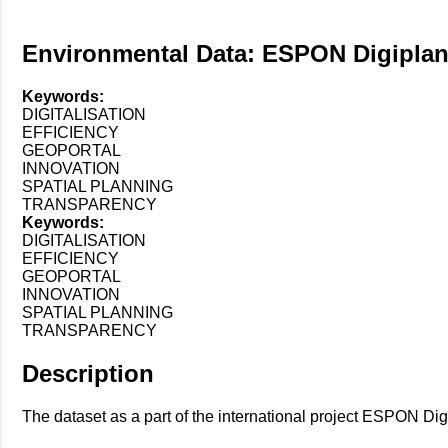
Environmental Data: ESPON Digipla
Keywords:
DIGITALISATION
EFFICIENCY
GEOPORTAL
INNOVATION
SPATIAL PLANNING
TRANSPARENCY
Keywords:
DIGITALISATION
EFFICIENCY
GEOPORTAL
INNOVATION
SPATIAL PLANNING
TRANSPARENCY
Description
The dataset as a part of the international project ESPON Digip