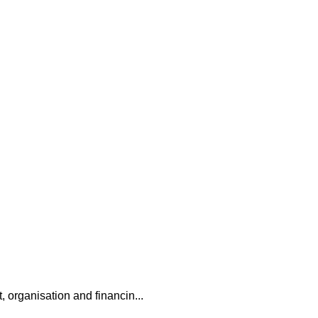
, organisation and financin...