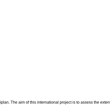
n
lan. The aim of this international project is to assess the extent