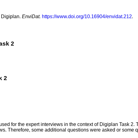
 Digiplan.
EnviDat.
https://www.doi.org/10.16904/envidat.212
.
Task 2
k 2
ed for the expert interviews in the context of Digiplan Task 2. 
views. Therefore, some additional questions were asked or some 