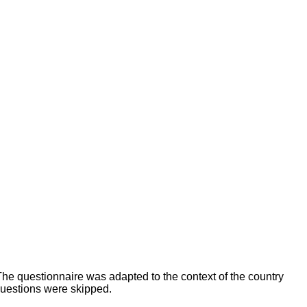
The questionnaire was adapted to the context of the country
questions were skipped.