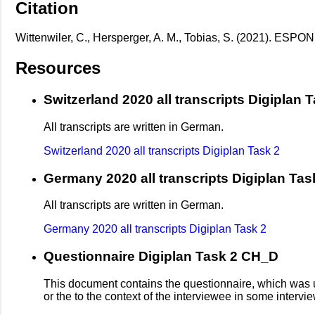
Citation
Wittenwiler, C., Hersperger, A. M., Tobias, S. (2021). ESPON
Resources
Switzerland 2020 all transcripts Digiplan 
All transcripts are written in German.
Switzerland 2020 all transcripts Digiplan Task 2
Germany 2020 all transcripts Digiplan Tas
All transcripts are written in German.
Germany 2020 all transcripts Digiplan Task 2
Questionnaire Digiplan Task 2 CH_D
This document contains the questionnaire, which was us
or the to the context of the interviewee in some inter