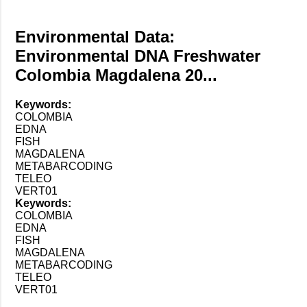
Environmental Data:
Environmental DNA Freshwater
Colombia Magdalena 20...
Keywords:
COLOMBIA
EDNA
FISH
MAGDALENA
METABARCODING
TELEO
VERT01
Keywords:
COLOMBIA
EDNA
FISH
MAGDALENA
METABARCODING
TELEO
VERT01