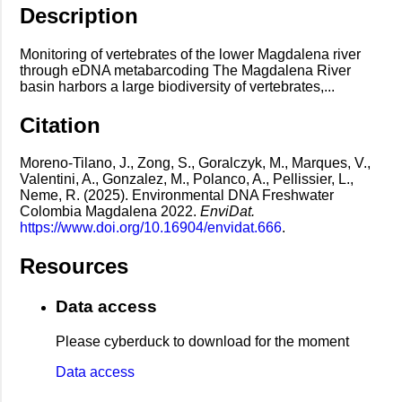
Description
Monitoring of vertebrates of the lower Magdalena river
through eDNA metabarcoding The Magdalena River
basin harbors a large biodiversity of vertebrates,...
Citation
Moreno-Tilano, J., Zong, S., Goralczyk, M., Marques, V.,
Valentini, A., Gonzalez, M., Polanco, A., Pellissier, L.,
Neme, R. (2025). Environmental DNA Freshwater
Colombia Magdalena 2022.
EnviDat.
https://www.doi.org/10.16904/envidat.666
.
Resources
Data access
Please cyberduck to download for the moment
Data access