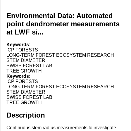
Environmental Data: Automated
point dendrometer measurements
at LWF si...
Keywords:
ICP FORESTS
LONG-TERM FOREST ECOSYSTEM RESEARCH
STEM DIAMETER
SWISS FOREST LAB
TREE GROWTH
Keywords:
ICP FORESTS
LONG-TERM FOREST ECOSYSTEM RESEARCH
STEM DIAMETER
SWISS FOREST LAB
TREE GROWTH
Description
Continuous stem radius measurements to investigate