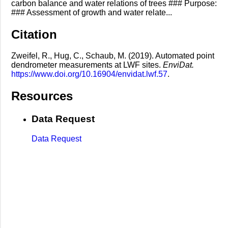
carbon balance and water relations of trees ### Purpose:
### Assessment of growth and water relate...
Citation
Zweifel, R., Hug, C., Schaub, M. (2019). Automated point
dendrometer measurements at LWF sites.
EnviDat.
https://www.doi.org/10.16904/envidat.lwf.57
.
Resources
Data Request
Data Request