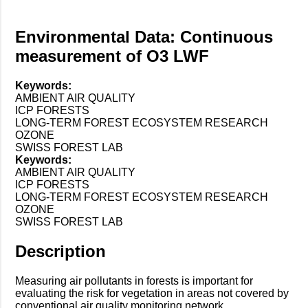
Environmental Data: Continuous
measurement of O3 LWF
Keywords:
AMBIENT AIR QUALITY
ICP FORESTS
LONG-TERM FOREST ECOSYSTEM RESEARCH
OZONE
SWISS FOREST LAB
Keywords:
AMBIENT AIR QUALITY
ICP FORESTS
LONG-TERM FOREST ECOSYSTEM RESEARCH
OZONE
SWISS FOREST LAB
Description
Measuring air pollutants in forests is important for
evaluating the risk for vegetation in areas not covered by
conventional air quality monitoring network...