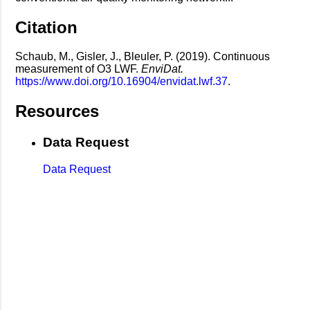
Citation
Schaub, M., Gisler, J., Bleuler, P. (2019). Continuous
measurement of O3 LWF.
EnviDat.
https://www.doi.org/10.16904/envidat.lwf.37
.
Resources
Data Request
Data Request