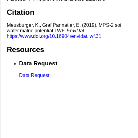
Citation
Meusburger, K., Graf Pannatier, E. (2019). MPS-2 soil
water matric potential LWF.
EnviDat.
https://www.doi.org/10.16904/envidat.lwf.31
.
Resources
Data Request
Data Request