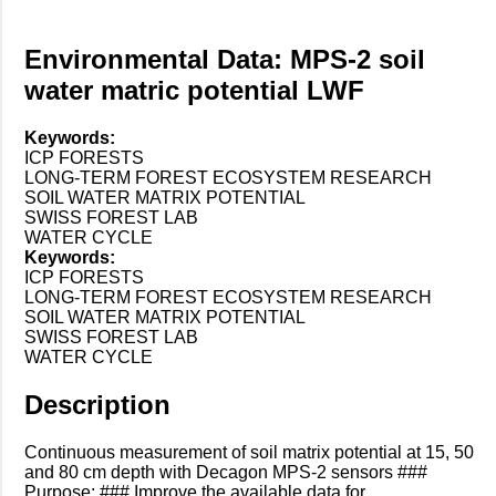
Environmental Data: MPS-2 soil
water matric potential LWF
Keywords:
ICP FORESTS
LONG-TERM FOREST ECOSYSTEM RESEARCH
SOIL WATER MATRIX POTENTIAL
SWISS FOREST LAB
WATER CYCLE
Keywords:
ICP FORESTS
LONG-TERM FOREST ECOSYSTEM RESEARCH
SOIL WATER MATRIX POTENTIAL
SWISS FOREST LAB
WATER CYCLE
Description
Continuous measurement of soil matrix potential at 15, 50
and 80 cm depth with Decagon MPS-2 sensors ###
Purpose: ### Improve the available data for ...