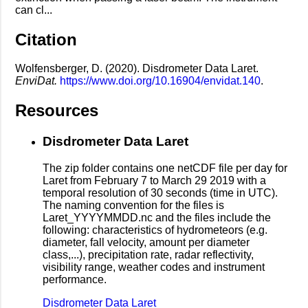
can cl...
Citation
Wolfensberger, D. (2020). Disdrometer Data Laret.
EnviDat.
https://www.doi.org/10.16904/envidat.140
.
Resources
Disdrometer Data Laret
The zip folder contains one netCDF file per day for
Laret from February 7 to March 29 2019 with a
temporal resolution of 30 seconds (time in UTC).
The naming convention for the files is
Laret_YYYYMMDD.nc and the files include the
following: characteristics of hydrometeors (e.g.
diameter, fall velocity, amount per diameter
class,...), precipitation rate, radar reflectivity,
visibility range, weather codes and instrument
performance.
Disdrometer Data Laret