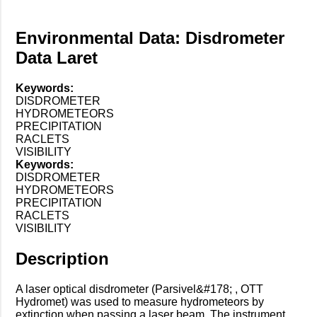
Environmental Data: Disdrometer
Data Laret
Keywords:
DISDROMETER
HYDROMETEORS
PRECIPITATION
RACLETS
VISIBILITY
Keywords:
DISDROMETER
HYDROMETEORS
PRECIPITATION
RACLETS
VISIBILITY
Description
A laser optical disdrometer (Parsivel&#178; , OTT
Hydromet) was used to measure hydrometeors by
extinction when passing a laser beam. The instrument