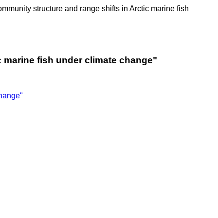
Community structure and range shifts in Arctic marine fish
c marine fish under climate change"
change"