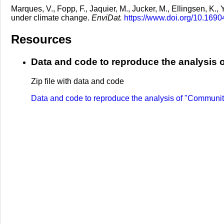
Marques, V., Fopp, F., Jaquier, M., Jucker, M., Ellingsen, K.,
under climate change.
EnviDat.
https://www.doi.org/10.1690
Resources
Data and code to reproduce the analysis o
Zip file with data and code
Data and code to reproduce the analysis of "Community 