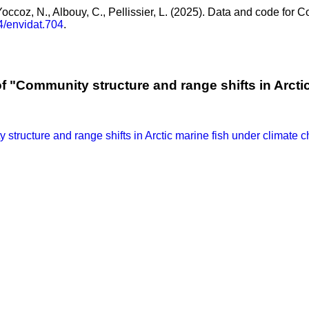
 Yoccoz, N., Albouy, C., Pellissier, L. (2025). Data and code for 
4/envidat.704
.
f "Community structure and range shifts in Arcti
structure and range shifts in Arctic marine fish under climate 