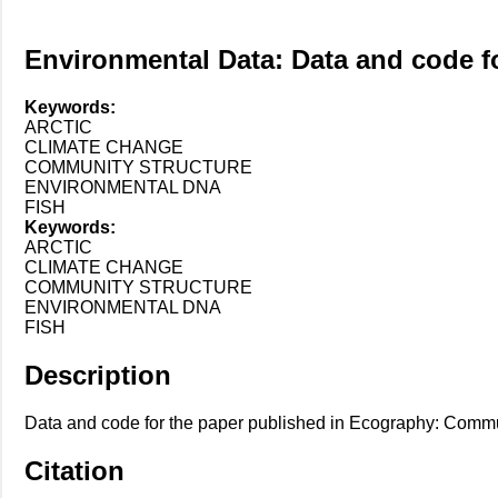
Environmental Data: Data and code f
Keywords:
ARCTIC
CLIMATE CHANGE
COMMUNITY STRUCTURE
ENVIRONMENTAL DNA
FISH
Keywords:
ARCTIC
CLIMATE CHANGE
COMMUNITY STRUCTURE
ENVIRONMENTAL DNA
FISH
Description
Data and code for the paper published in Ecography: Communit
Citation