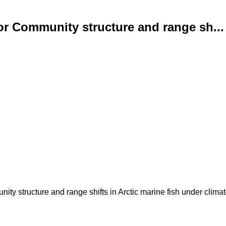
or Community structure and range sh...
y structure and range shifts in Arctic marine fish under climate