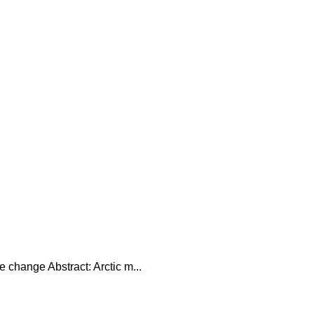
 change Abstract: Arctic m...