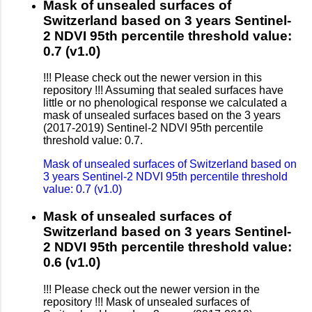
Mask of unsealed surfaces of
Switzerland based on 3 years Sentinel-
2 NDVI 95th percentile threshold value:
0.7 (v1.0)
!!! Please check out the newer version in this
repository !!! Assuming that sealed surfaces have
little or no phenological response we calculated a
mask of unsealed surfaces based on the 3 years
(2017-2019) Sentinel-2 NDVI 95th percentile
threshold value: 0.7.
Mask of unsealed surfaces of Switzerland based on
3 years Sentinel-2 NDVI 95th percentile threshold
value: 0.7 (v1.0)
Mask of unsealed surfaces of
Switzerland based on 3 years Sentinel-
2 NDVI 95th percentile threshold value:
0.6 (v1.0)
!!! Please check out the newer version in the
repository !!! Mask of unsealed surfaces of