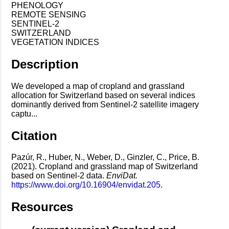
PHENOLOGY
REMOTE SENSING
SENTINEL-2
SWITZERLAND
VEGETATION INDICES
Description
We developed a map of cropland and grassland
allocation for Switzerland based on several indices
dominantly derived from Sentinel-2 satellite imagery
captu...
Citation
Pazúr, R., Huber, N., Weber, D., Ginzler, C., Price, B.
(2021). Cropland and grassland map of Switzerland
based on Sentinel-2 data.
EnviDat.
https://www.doi.org/10.16904/envidat.205
.
Resources