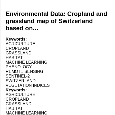
Environmental Data: Cropland and
grassland map of Switzerland
based on...
Keywords:
AGRICULTURE
CROPLAND
GRASSLAND
HABITAT
MACHINE LEARNING
PHENOLOGY
REMOTE SENSING
SENTINEL-2
SWITZERLAND
VEGETATION INDICES
Keywords:
AGRICULTURE
CROPLAND
GRASSLAND
HABITAT
MACHINE LEARNING