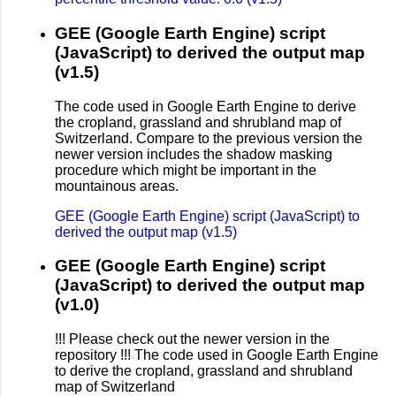
GEE (Google Earth Engine) script
(JavaScript) to derived the output map
(v1.5)
The code used in Google Earth Engine to derive
the cropland, grassland and shrubland map of
Switzerland. Compare to the previous version the
newer version includes the shadow masking
procedure which might be important in the
mountainous areas.
GEE (Google Earth Engine) script (JavaScript) to
derived the output map (v1.5)
GEE (Google Earth Engine) script
(JavaScript) to derived the output map
(v1.0)
!!! Please check out the newer version in the
repository !!! The code used in Google Earth Engine
to derive the cropland, grassland and shrubland
map of Switzerland