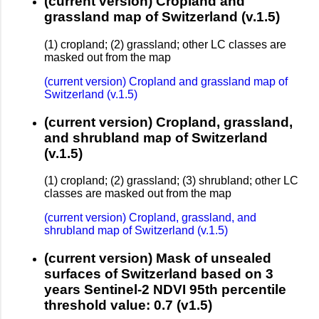
(current version) Cropland and
grassland map of Switzerland (v.1.5)
(1) cropland; (2) grassland; other LC classes are
masked out from the map
(current version) Cropland and grassland map of
Switzerland (v.1.5)
(current version) Cropland, grassland,
and shrubland map of Switzerland
(v.1.5)
(1) cropland; (2) grassland; (3) shrubland; other LC
classes are masked out from the map
(current version) Cropland, grassland, and
shrubland map of Switzerland (v.1.5)
(current version) Mask of unsealed
surfaces of Switzerland based on 3
years Sentinel-2 NDVI 95th percentile
threshold value: 0.7 (v1.5)