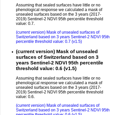
Assuming that sealed surfaces have little or no
phenological response we calculated a mask of
unsealed surfaces based on the 3 years (2017-
2019) Sentinel-2 NDVI 95th percentile threshold
value: 0.7.
(current version) Mask of unsealed surfaces of
Switzerland based on 3 years Sentinel-2 NDVI 95th
percentile threshold value: 0.7 (v1.5)
(current version) Mask of unsealed
surfaces of Switzerland based on 3
years Sentinel-2 NDVI 95th percentile
threshold value: 0.6 (v1.5)
Assuming that sealed surfaces have little or no
phenological response we calculated a mask of
unsealed surfaces based on the 3 years (2017-
2019) Sentinel-2 NDVI 95th percentile threshold
value: 0.6.
(current version) Mask of unsealed surfaces of
Switzerland based on 3 years Sentinel-2 NDVI 95th
percentile threshold value: 0.6 (v1.5)