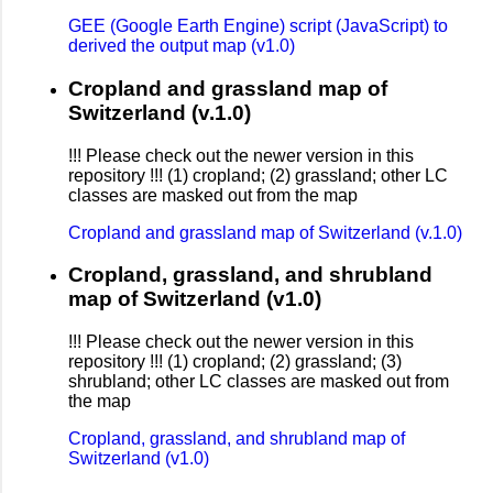
GEE (Google Earth Engine) script (JavaScript) to
derived the output map (v1.0)
Cropland and grassland map of
Switzerland (v.1.0)
!!! Please check out the newer version in this
repository !!! (1) cropland; (2) grassland; other LC
classes are masked out from the map
Cropland and grassland map of Switzerland (v.1.0)
Cropland, grassland, and shrubland
map of Switzerland (v1.0)
!!! Please check out the newer version in this
repository !!! (1) cropland; (2) grassland; (3)
shrubland; other LC classes are masked out from
the map
Cropland, grassland, and shrubland map of
Switzerland (v1.0)