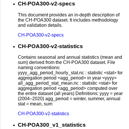
CH-POA300-v2-specs
This document provides an in-depth description of
the CH-POA300 dataset. It includes methodology
and validation details.
CH-POA300-v2-specs
CH-POA300-v2-statistics
Contains seasonal and annual statistics (mean and
sum) derived from the CH-POA300 dataset. File
naming conventions:
yyyy_agg_period_hourly_stat.nc : statistic <stat> for
aggregation period <agg_period> in year <yyyy>
all_agg_period_stat_mean.nc : statistic <stat> for
aggregation period <agg_period> computed over
the entire dataset (all years) Definitions: yyyy = year
(2004–2020) agg_period = winter, summer, annual
stat = mean, sum
CH-POA300-v2-statistics
CH-POA300_v1_statistics