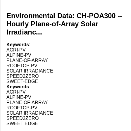
Environmental Data: CH-POA300 --
Hourly Plane-of-Array Solar
Irradianc...
Keywords:
AGRI-PV
ALPINE-PV
PLANE-OF-ARRAY
ROOFTOP-PV
SOLAR IRRADIANCE
SPEED2ZERO
SWEET-EDGE
Keywords:
AGRI-PV
ALPINE-PV
PLANE-OF-ARRAY
ROOFTOP-PV
SOLAR IRRADIANCE
SPEED2ZERO
SWEET-EDGE