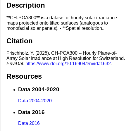
Description
**CH-POA300** is a dataset of hourly solar irradiance
maps projected onto tilted surfaces (analogous to
monofacial solar panels). - **Spatial resolution...
Citation
Frischholz, Y. (2025). CH-POA300 -- Hourly Plane-of-
Array Solar Irradiance at High Resolution for Switzerland.
EnviDat.
https://www.doi.org/10.16904/envidat.632
.
Resources
Data 2004-2020
Data 2004-2020
Data 2016
Data 2016