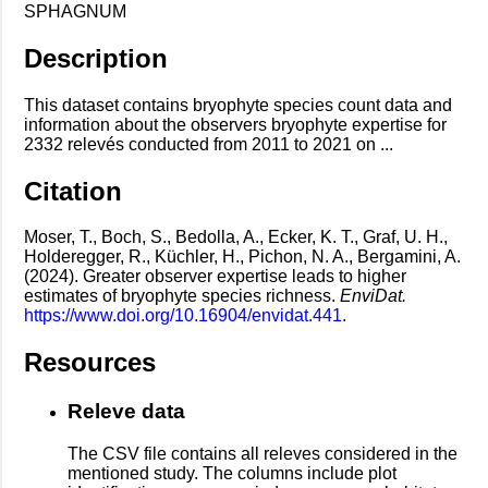
SPHAGNUM
Description
This dataset contains bryophyte species count data and
information about the observers bryophyte expertise for
2332 relevés conducted from 2011 to 2021 on ...
Citation
Moser, T., Boch, S., Bedolla, A., Ecker, K. T., Graf, U. H.,
Holderegger, R., Küchler, H., Pichon, N. A., Bergamini, A.
(2024). Greater observer expertise leads to higher
estimates of bryophyte species richness.
EnviDat.
https://www.doi.org/10.16904/envidat.441
.
Resources
Releve data
The CSV file contains all releves considered in the
mentioned study. The columns include plot