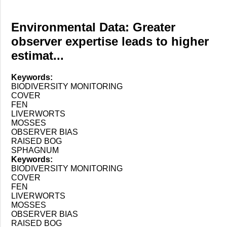
Environmental Data: Greater
observer expertise leads to higher
estimat...
Keywords:
BIODIVERSITY MONITORING
COVER
FEN
LIVERWORTS
MOSSES
OBSERVER BIAS
RAISED BOG
SPHAGNUM
Keywords:
BIODIVERSITY MONITORING
COVER
FEN
LIVERWORTS
MOSSES
OBSERVER BIAS
RAISED BOG