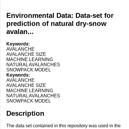
Environmental Data: Data-set for
prediction of natural dry-snow
avalan...
Keywords:
AVALANCHE
AVALANCHE SIZE
MACHINE LEARNING
NATURAL AVALANCHES
SNOWPACK MODEL
Keywords:
AVALANCHE
AVALANCHE SIZE
MACHINE LEARNING
NATURAL AVALANCHES
SNOWPACK MODEL
Description
The data set contained in this repository was used in the