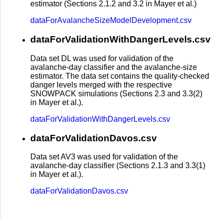
estimator (Sections 2.1.2 and 3.2 in Mayer et al.)
dataForAvalancheSizeModelDevelopment.csv
dataForValidationWithDangerLevels.csv
Data set DL was used for validation of the
avalanche-day classifier and the avalanche-size
estimator. The data set contains the quality-checked
danger levels merged with the respective
SNOWPACK simulations (Sections 2.3 and 3.3(2)
in Mayer et al.).
dataForValidationWithDangerLevels.csv
dataForValidationDavos.csv
Data set AV3 was used for validation of the
avalanche-day classifier (Sections 2.1.3 and 3.3(1)
in Mayer et al.).
dataForValidationDavos.csv