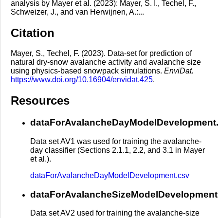
analysis by Mayer et al. (2023): Mayer, S. I., Techel, F.,
Schweizer, J., and van Herwijnen, A.:...
Citation
Mayer, S., Techel, F. (2023). Data-set for prediction of
natural dry-snow avalanche activity and avalanche size
using physics-based snowpack simulations.
EnviDat.
https://www.doi.org/10.16904/envidat.425
.
Resources
dataForAvalancheDayModelDevelopment
Data set AV1 was used for training the avalanche-
day classifier (Sections 2.1.1, 2.2, and 3.1 in Mayer
et al.).
dataForAvalancheDayModelDevelopment.csv
dataForAvalancheSizeModelDevelopment
Data set AV2 used for training the avalanche-size