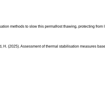
sation methods to slow this permafrost thawing, protecting from l
ld, H. (2025). Assessment of thermal stabilisation measures bas