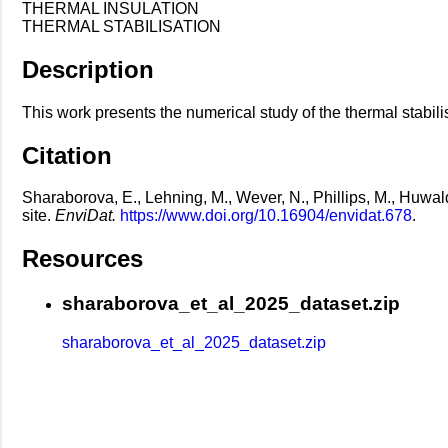
THERMAL INSULATION
THERMAL STABILISATION
Description
This work presents the numerical study of the thermal stabili
Citation
Sharaborova, E., Lehning, M., Wever, N., Phillips, M., Huwa
site.
EnviDat.
https://www.doi.org/10.16904/envidat.678
.
Resources
sharaborova_et_al_2025_dataset.zip
sharaborova_et_al_2025_dataset.zip