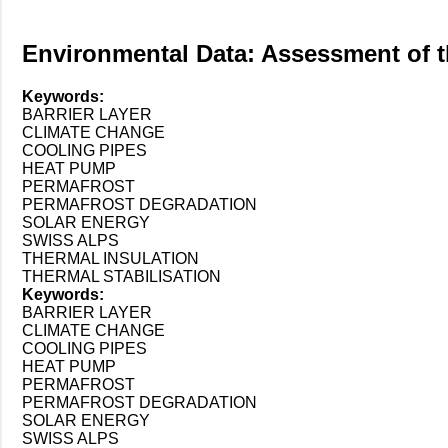
Environmental Data: Assessment of th
Keywords:
BARRIER LAYER
CLIMATE CHANGE
COOLING PIPES
HEAT PUMP
PERMAFROST
PERMAFROST DEGRADATION
SOLAR ENERGY
SWISS ALPS
THERMAL INSULATION
THERMAL STABILISATION
Keywords:
BARRIER LAYER
CLIMATE CHANGE
COOLING PIPES
HEAT PUMP
PERMAFROST
PERMAFROST DEGRADATION
SOLAR ENERGY
SWISS ALPS