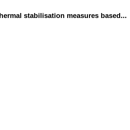
ermal stabilisation measures based...