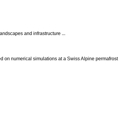
andscapes and infrastructure ...
ed on numerical simulations at a Swiss Alpine permafrost