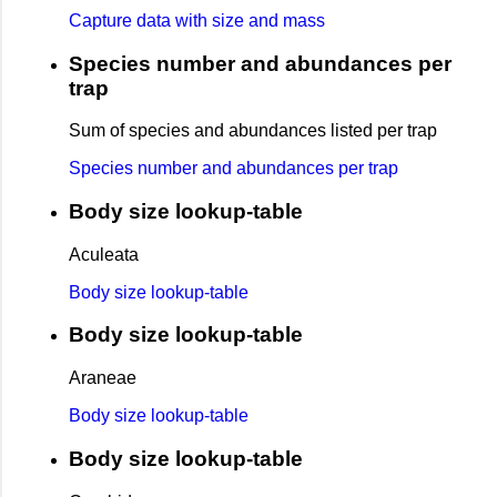
Capture data with size and mass
Species number and abundances per
trap
Sum of species and abundances listed per trap
Species number and abundances per trap
Body size lookup-table
Aculeata
Body size lookup-table
Body size lookup-table
Araneae
Body size lookup-table
Body size lookup-table