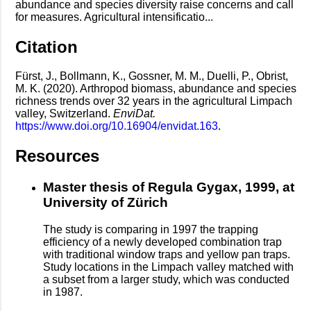
abundance and species diversity raise concerns and call
for measures. Agricultural intensificatio...
Citation
Fürst, J., Bollmann, K., Gossner, M. M., Duelli, P., Obrist,
M. K. (2020). Arthropod biomass, abundance and species
richness trends over 32 years in the agricultural Limpach
valley, Switzerland.
EnviDat.
https://www.doi.org/10.16904/envidat.163
.
Resources
Master thesis of Regula Gygax, 1999, at
University of Zürich
The study is comparing in 1997 the trapping
efficiency of a newly developed combination trap
with traditional window traps and yellow pan traps.
Study locations in the Limpach valley matched with
a subset from a larger study, which was conducted
in 1987.