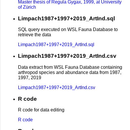
Master thesis of Regula Gygax, 1999, at University
of Zürich
Limpach1987+1997+2019_ArtInd.sql
SQL query executed on WSL Fauna Database to
retrieve the data
Limpach1987+1997+2019_ArtInd.sql
Limpach1987+1997+2019_ArtInd.csv
Data extract from WSL Fauna Database containing
arthropod species and abundance data from 1987,
1997, 2019
Limpach1987+1997+2019_ArtInd.csv
R code
R code for data editing
R code