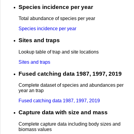
Species incidence per year
Total abundance of species per year
Species incidence per year
Sites and traps
Lookup table of trap and site locations
Sites and traps
Fused catching data 1987, 1997, 2019
Complete dataset of species and abundances per
year an trap
Fused catching data 1987, 1997, 2019
Capture data with size and mass
Complete capture data including body sizes and
biomass values