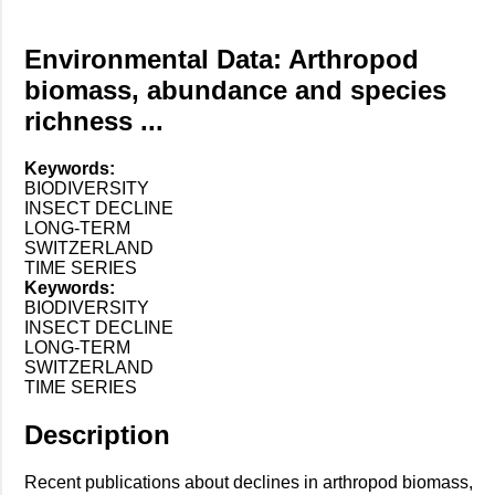
Environmental Data: Arthropod
biomass, abundance and species
richness ...
Keywords:
BIODIVERSITY
INSECT DECLINE
LONG-TERM
SWITZERLAND
TIME SERIES
Keywords:
BIODIVERSITY
INSECT DECLINE
LONG-TERM
SWITZERLAND
TIME SERIES
Description
Recent publications about declines in arthropod biomass,