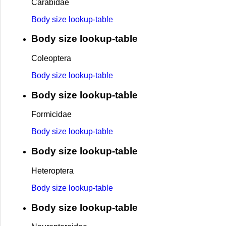
Carabidae
Body size lookup-table
Body size lookup-table
Coleoptera
Body size lookup-table
Body size lookup-table
Formicidae
Body size lookup-table
Body size lookup-table
Heteroptera
Body size lookup-table
Body size lookup-table