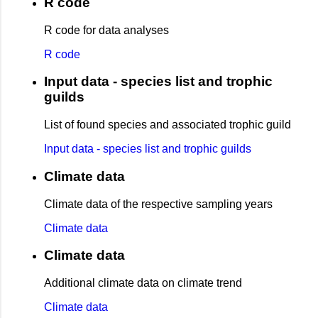
R code
R code for data analyses
R code
Input data - species list and trophic
guilds
List of found species and associated trophic guild
Input data - species list and trophic guilds
Climate data
Climate data of the respective sampling years
Climate data
Climate data
Additional climate data on climate trend
Climate data