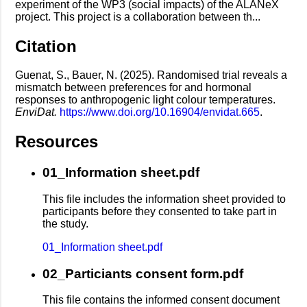
experiment of the WP3 (social impacts) of the ALANeX
project. This project is a collaboration between th...
Citation
Guenat, S., Bauer, N. (2025). Randomised trial reveals a
mismatch between preferences for and hormonal
responses to anthropogenic light colour temperatures.
EnviDat.
https://www.doi.org/10.16904/envidat.665
.
Resources
01_Information sheet.pdf
This file includes the information sheet provided to
participants before they consented to take part in
the study.
01_Information sheet.pdf
02_Particiants consent form.pdf
This file contains the informed consent document