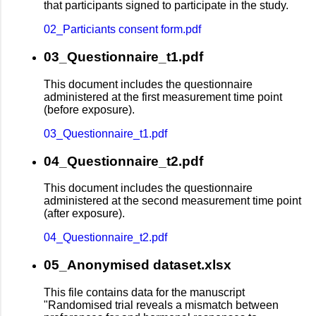
that participants signed to participate in the study.
02_Particiants consent form.pdf
03_Questionnaire_t1.pdf
This document includes the questionnaire
administered at the first measurement time point
(before exposure).
03_Questionnaire_t1.pdf
04_Questionnaire_t2.pdf
This document includes the questionnaire
administered at the second measurement time point
(after exposure).
04_Questionnaire_t2.pdf
05_Anonymised dataset.xlsx
This file contains data for the manuscript
"Randomised trial reveals a mismatch between