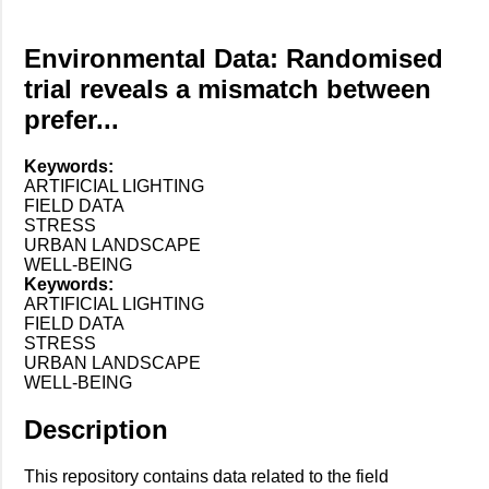
Environmental Data: Randomised
trial reveals a mismatch between
prefer...
Keywords:
ARTIFICIAL LIGHTING
FIELD DATA
STRESS
URBAN LANDSCAPE
WELL-BEING
Keywords:
ARTIFICIAL LIGHTING
FIELD DATA
STRESS
URBAN LANDSCAPE
WELL-BEING
Description
This repository contains data related to the field