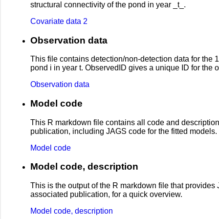
structural connectivity of the pond in year _t_.
Covariate data 2
Observation data
This file contains detection/non-detection data for th
pond i in year t. ObservedID gives a unique ID for the obs
Observation data
Model code
This R markdown file contains all code and descriptio
publication, including JAGS code for the fitted models.
Model code
Model code, description
This is the output of the R markdown file that provid
associated publication, for a quick overview.
Model code, description