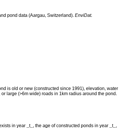
n and pond data (Aargau, Switzerland).
EnviDat.
ond is old or new (constructed since 1991), elevation, water
ea or large (>6m wide) roads in 1km radius around the pond.
xists in year _t_, the age of constructed ponds in year _t_,