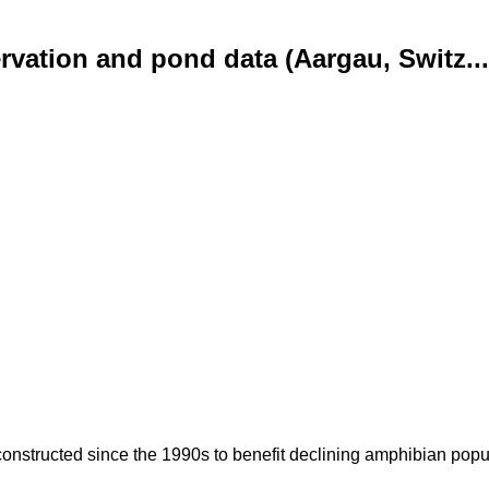
vation and pond data (Aargau, Switz...
nstructed since the 1990s to benefit declining amphibian popula