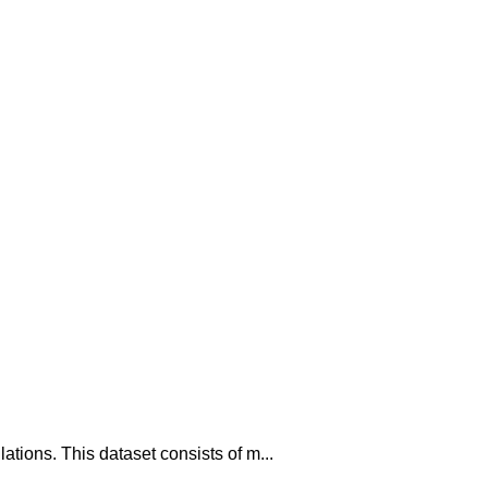
tions. This dataset consists of m...