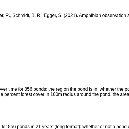
ger, R., Schmidt, B. R., Egger, S. (2021). Amphibian observatio
over time for 856 ponds: the region the pond is in, whether the p
, the percent forest cover in 100m radius around the pond, the ar
 for 856 ponds in 21 years (long format): whether or not a pond e