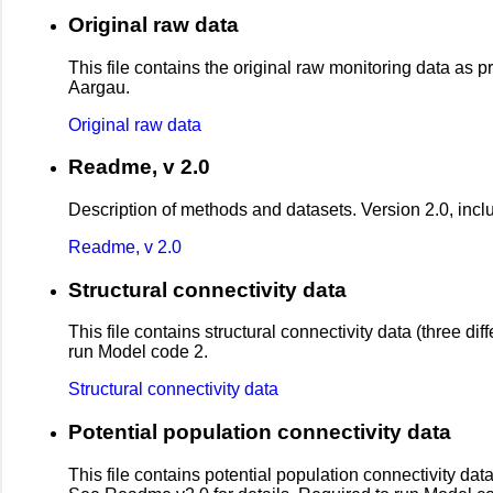
Original raw data
This file contains the original raw monitoring data as 
Aargau.
Original raw data
Readme, v 2.0
Description of methods and datasets. Version 2.0, inclu
Readme, v 2.0
Structural connectivity data
This file contains structural connectivity data (three d
run Model code 2.
Structural connectivity data
Potential population connectivity data
This file contains potential population connectivity dat