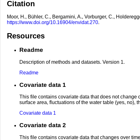
Citation
Moor, H., Bühler, C., Bergamini, A., Vorburger, C., Holdereg
https://www.doi.org/10.16904/envidat.270
.
Resources
Readme
Description of methods and datasets. Version 1.
Readme
Covariate data 1
This file contains covariate data that does not change 
surface area, fluctuations of the water table (yes, no)
Covariate data 1
Covariate data 2
This file contains covariate data that changes over time