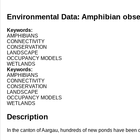
Environmental Data: Amphibian obser
Keywords:
AMPHIBIANS
CONNECTIVITY
CONSERVATION
LANDSCAPE
OCCUPANCY MODELS
WETLANDS
Keywords:
AMPHIBIANS
CONNECTIVITY
CONSERVATION
LANDSCAPE
OCCUPANCY MODELS
WETLANDS
Description
In the canton of Aargau, hundreds of new ponds have been co