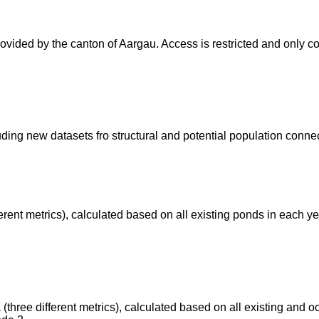
provided by the canton of Aargau. Access is restricted and only 
ding new datasets fro structural and potential population connect
ifferent metrics), calculated based on all existing ponds in each 
a (three different metrics), calculated based on all existing and 