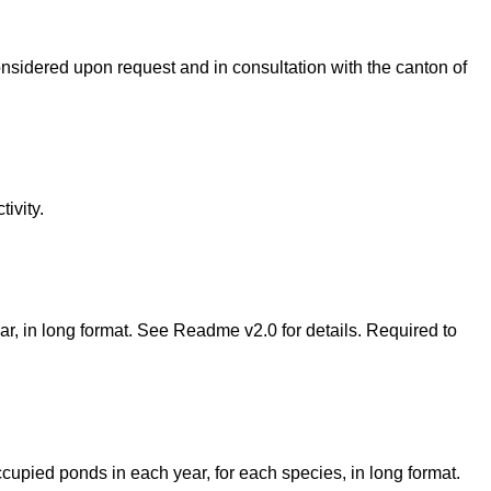
considered upon request and in consultation with the canton of
ivity.
year, in long format. See Readme v2.0 for details. Required to
occupied ponds in each year, for each species, in long format.