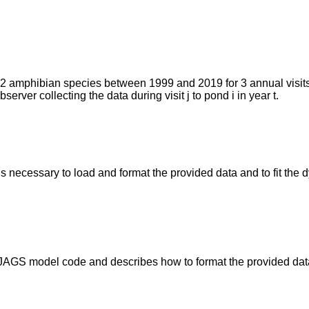
e 12 amphibian species between 1999 and 2019 for 3 annual visits
erver collecting the data during visit j to pond i in year t.
ns necessary to load and format the provided data and to fit th
es JAGS model code and describes how to format the provided da