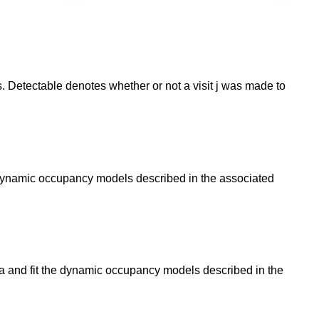
. Detectable denotes whether or not a visit j was made to
e dynamic occupancy models described in the associated
ta and fit the dynamic occupancy models described in the