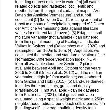
including nearest distance to water [m] (all water-
related objects and rasterized lotic, lentic and
reedbeds from the regional cadastral maps – AV:
Daten der Amtliche Vermessung) and runoff
coefficient [C] (between 0 and 1 relating amount of
runoff to amount of precipitation, mapped AV: Daten
der Amtliche Vermessung data against literature
values for different land covers); (3) Edaphic – soil
moisture variability (not available): can gathered
from the spatial modelling of Ecological Indicator
Values in Switzerland (Descombes et al., 2020) and
resampled from 100m to 10m; (4) Vegetation: we
calculated the median and standard deviation of the
Normalized Difference Vegetation Index (NDVI)
from all available cloud free Sentinel-2 pixels
available between April and October for the years
2016 to 2019 (Drusch et al., 2012) and the median
vegetation height [m] (not available) can gathered
from Ginzler and Hobi (2015); (5) Land-use derived:
includes three predictors, grassland density
[grassland/cell] (not available) - can be gathered
from Pazur et al. (2021), total grasslands area
evaluated using a spatial weight matrix and a 250m
neighborhood radius around each cell; urbanization
[buildings/cell] – average building density for a