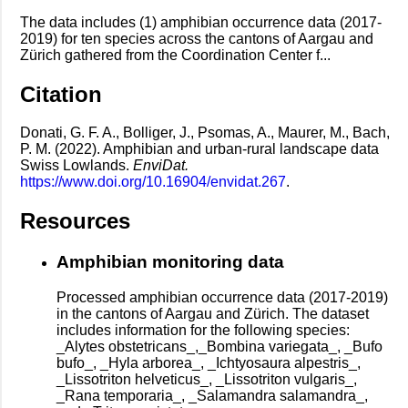
The data includes (1) amphibian occurrence data (2017-
2019) for ten species across the cantons of Aargau and
Zürich gathered from the Coordination Center f...
Citation
Donati, G. F. A., Bolliger, J., Psomas, A., Maurer, M., Bach,
P. M. (2022). Amphibian and urban-rural landscape data
Swiss Lowlands.
EnviDat.
https://www.doi.org/10.16904/envidat.267
.
Resources
Amphibian monitoring data
Processed amphibian occurrence data (2017-2019)
in the cantons of Aargau and Zürich. The dataset
includes information for the following species:
_Alytes obstetricans_,_Bombina variegata_, _Bufo
bufo_, _Hyla arborea_, _Ichtyosaura alpestris_,
_Lissotriton helveticus_, _Lissotriton vulgaris_,
_Rana temporaria_, _Salamandra salamandra_,