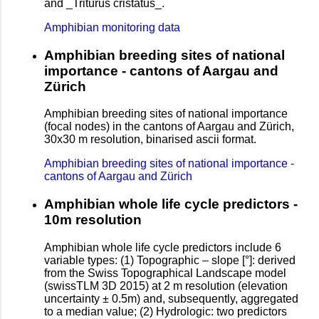
and _Triturus cristatus_.
Amphibian monitoring data
Amphibian breeding sites of national
importance - cantons of Aargau and
Zürich
Amphibian breeding sites of national importance
(focal nodes) in the cantons of Aargau and Zürich,
30x30 m resolution, binarised ascii format.
Amphibian breeding sites of national importance -
cantons of Aargau and Zürich
Amphibian whole life cycle predictors -
10m resolution
Amphibian whole life cycle predictors include 6
variable types: (1) Topographic – slope [°]: derived
from the Swiss Topographical Landscape model
(swissTLM 3D 2015) at 2 m resolution (elevation
uncertainty ± 0.5m) and, subsequently, aggregated
to a median value; (2) Hydrologic: two predictors