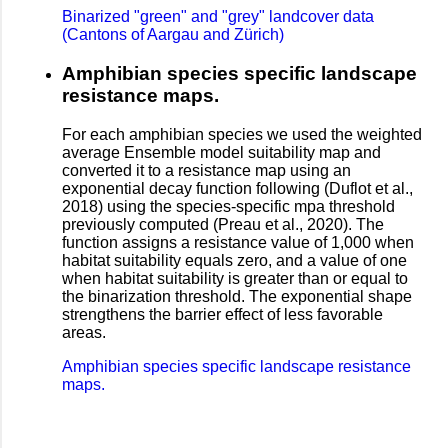
Binarized "green" and "grey" landcover data
(Cantons of Aargau and Zürich)
Amphibian species specific landscape
resistance maps.
For each amphibian species we used the weighted
average Ensemble model suitability map and
converted it to a resistance map using an
exponential decay function following (Duflot et al.,
2018) using the species-specific mpa threshold
previously computed (Preau et al., 2020). The
function assigns a resistance value of 1,000 when
habitat suitability equals zero, and a value of one
when habitat suitability is greater than or equal to
the binarization threshold. The exponential shape
strengthens the barrier effect of less favorable
areas.
Amphibian species specific landscape resistance
maps.