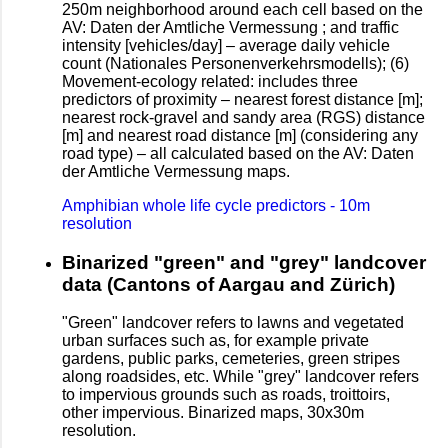
250m neighborhood around each cell based on the
AV: Daten der Amtliche Vermessung ; and traffic
intensity [vehicles/day] – average daily vehicle
count (Nationales Personenverkehrsmodells); (6)
Movement-ecology related: includes three
predictors of proximity – nearest forest distance [m];
nearest rock-gravel and sandy area (RGS) distance
[m] and nearest road distance [m] (considering any
road type) – all calculated based on the AV: Daten
der Amtliche Vermessung maps.
Amphibian whole life cycle predictors - 10m
resolution
Binarized "green" and "grey" landcover
data (Cantons of Aargau and Zürich)
"Green" landcover refers to lawns and vegetated
urban surfaces such as, for example private
gardens, public parks, cemeteries, green stripes
along roadsides, etc. While "grey" landcover refers
to impervious grounds such as roads, troittoirs,
other impervious. Binarized maps, 30x30m
resolution.