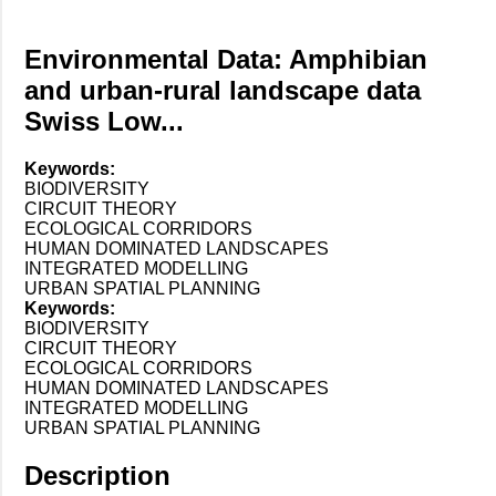
Environmental Data: Amphibian
and urban-rural landscape data
Swiss Low...
Keywords:
BIODIVERSITY
CIRCUIT THEORY
ECOLOGICAL CORRIDORS
HUMAN DOMINATED LANDSCAPES
INTEGRATED MODELLING
URBAN SPATIAL PLANNING
Keywords:
BIODIVERSITY
CIRCUIT THEORY
ECOLOGICAL CORRIDORS
HUMAN DOMINATED LANDSCAPES
INTEGRATED MODELLING
URBAN SPATIAL PLANNING
Description