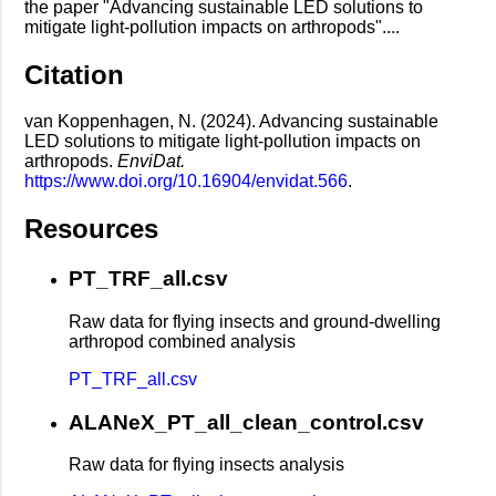
the paper "Advancing sustainable LED solutions to
mitigate light-pollution impacts on arthropods"....
Citation
van Koppenhagen, N. (2024). Advancing sustainable
LED solutions to mitigate light-pollution impacts on
arthropods.
EnviDat.
https://www.doi.org/10.16904/envidat.566
.
Resources
PT_TRF_all.csv
Raw data for flying insects and ground-dwelling
arthropod combined analysis
PT_TRF_all.csv
ALANeX_PT_all_clean_control.csv
Raw data for flying insects analysis