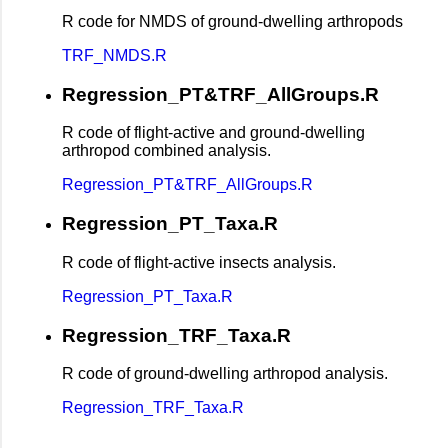
R code for NMDS of ground-dwelling arthropods
TRF_NMDS.R
Regression_PT&TRF_AllGroups.R
R code of flight-active and ground-dwelling
arthropod combined analysis.
Regression_PT&TRF_AllGroups.R
Regression_PT_Taxa.R
R code of flight-active insects analysis.
Regression_PT_Taxa.R
Regression_TRF_Taxa.R
R code of ground-dwelling arthropod analysis.
Regression_TRF_Taxa.R