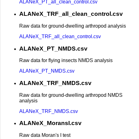
ALANeX_PT_all_clean_control.csv
ALANeX_TRF_all_clean_control.csv
Raw data for ground-dwelling arthropod analysis
ALANeX_TRF_all_clean_control.csv
ALANeX_PT_NMDS.csv
Raw data for flying insects NMDS analysis
ALANeX_PT_NMDS.csv
ALANeX_TRF_NMDS.csv
Raw data for ground-dwelling arthropod NMDS
analysis
ALANeX_TRF_NMDS.csv
ALANeX_MoransI.csv
Raw data Moran's I test