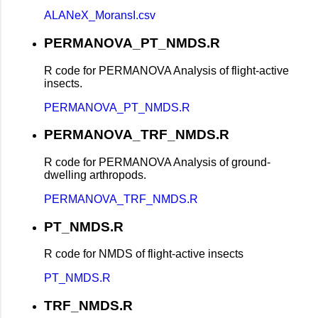
ALANeX_MoransI.csv
PERMANOVA_PT_NMDS.R
R code for PERMANOVA Analysis of flight-active
insects.
PERMANOVA_PT_NMDS.R
PERMANOVA_TRF_NMDS.R
R code for PERMANOVA Analysis of ground-
dwelling arthropods.
PERMANOVA_TRF_NMDS.R
PT_NMDS.R
R code for NMDS of flight-active insects
PT_NMDS.R
TRF_NMDS.R