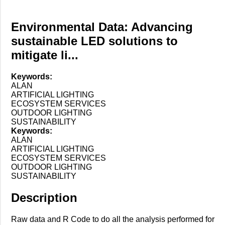
Environmental Data: Advancing
sustainable LED solutions to
mitigate li...
Keywords:
ALAN
ARTIFICIAL LIGHTING
ECOSYSTEM SERVICES
OUTDOOR LIGHTING
SUSTAINABILITY
Keywords:
ALAN
ARTIFICIAL LIGHTING
ECOSYSTEM SERVICES
OUTDOOR LIGHTING
SUSTAINABILITY
Description
Raw data and R Code to do all the analysis performed for