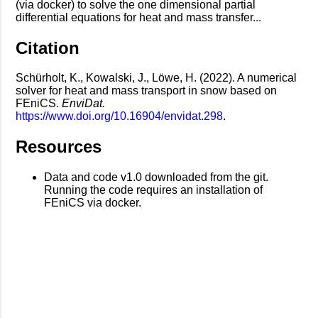
(via docker) to solve the one dimensional partial
differential equations for heat and mass transfer...
Citation
Schürholt, K., Kowalski, J., Löwe, H. (2022). A numerical
solver for heat and mass transport in snow based on
FEniCS.
EnviDat.
https://www.doi.org/10.16904/envidat.298
.
Resources
Data and code v1.0 downloaded from the git.
Running the code requires an installation of
FEniCS via docker.