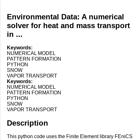
Environmental Data: A numerical
solver for heat and mass transport
in ...
Keywords:
NUMERICAL MODEL
PATTERN FORMATION
PYTHON
SNOW
VAPOR TRANSPORT
Keywords:
NUMERICAL MODEL
PATTERN FORMATION
PYTHON
SNOW
VAPOR TRANSPORT
Description
This python code uses the Finite Element library FEniCS