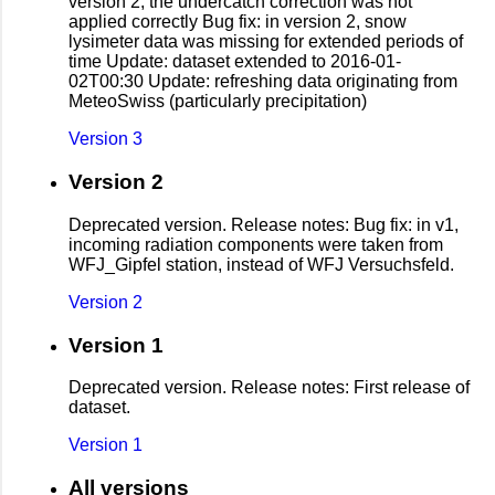
version 2, the undercatch correction was not
applied correctly Bug fix: in version 2, snow
lysimeter data was missing for extended periods of
time Update: dataset extended to 2016-01-
02T00:30 Update: refreshing data originating from
MeteoSwiss (particularly precipitation)
Version 3
Version 2
Deprecated version. Release notes: Bug fix: in v1,
incoming radiation components were taken from
WFJ_Gipfel station, instead of WFJ Versuchsfeld.
Version 2
Version 1
Deprecated version. Release notes: First release of
dataset.
Version 1
All versions