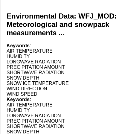
Environmental Data: WFJ_MOD:
Meteorological and snowpack
measurements ...
Keywords:
AIR TEMPERATURE
HUMIDITY
LONGWAVE RADIATION
PRECIPITATION AMOUNT
SHORTWAVE RADIATION
SNOW DEPTH
SNOW ICE TEMPERATURE
WIND DIRECTION
WIND SPEED
Keywords:
AIR TEMPERATURE
HUMIDITY
LONGWAVE RADIATION
PRECIPITATION AMOUNT
SHORTWAVE RADIATION
SNOW DEPTH