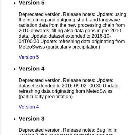
Version 5
Deprecated version. Release notes: Update: using
the incoming and outgoing short- and longwave
radiation data from the new processing chain from
2010 onwards, filling also data gaps in pre-2010
data. Update: dataset extended to 2016-10-
04T00:30 Update: refreshing data originating from
MeteoSwiss (particularly precipitation)
Version 5
Version 4
Deprecated version. Release notes: Update:
dataset extended to 2016-09-02T00:30 Update:
refreshing data originating from MeteoSwiss
(particularly precipitation)
Version 4
Version 3
Deprecated version. Release notes: Bug fix: in