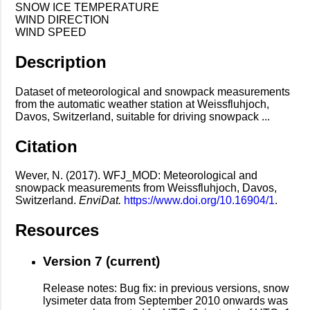
SNOW ICE TEMPERATURE
WIND DIRECTION
WIND SPEED
Description
Dataset of meteorological and snowpack measurements
from the automatic weather station at Weissfluhjoch,
Davos, Switzerland, suitable for driving snowpack ...
Citation
Wever, N. (2017). WFJ_MOD: Meteorological and
snowpack measurements from Weissfluhjoch, Davos,
Switzerland.
EnviDat.
https://www.doi.org/10.16904/1
.
Resources
Version 7 (current)
Release notes: Bug fix: in previous versions, snow
lysimeter data from September 2010 onwards was