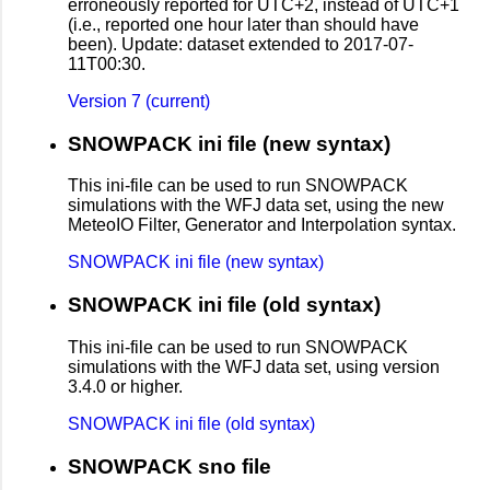
erroneously reported for UTC+2, instead of UTC+1
(i.e., reported one hour later than should have
been). Update: dataset extended to 2017-07-
11T00:30.
Version 7 (current)
SNOWPACK ini file (new syntax)
This ini-file can be used to run SNOWPACK
simulations with the WFJ data set, using the new
MeteoIO Filter, Generator and Interpolation syntax.
SNOWPACK ini file (new syntax)
SNOWPACK ini file (old syntax)
This ini-file can be used to run SNOWPACK
simulations with the WFJ data set, using version
3.4.0 or higher.
SNOWPACK ini file (old syntax)
SNOWPACK sno file