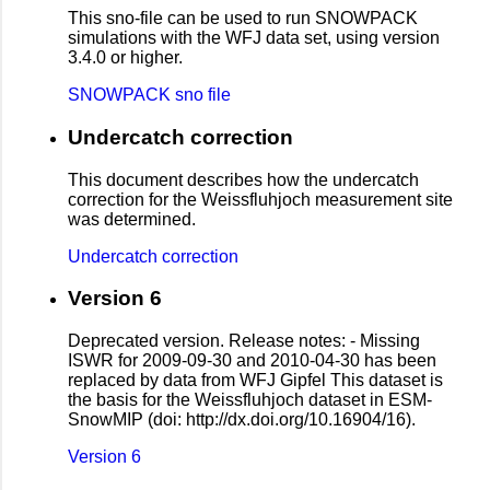
This sno-file can be used to run SNOWPACK
simulations with the WFJ data set, using version
3.4.0 or higher.
SNOWPACK sno file
Undercatch correction
This document describes how the undercatch
correction for the Weissfluhjoch measurement site
was determined.
Undercatch correction
Version 6
Deprecated version. Release notes: - Missing
ISWR for 2009-09-30 and 2010-04-30 has been
replaced by data from WFJ Gipfel This dataset is
the basis for the Weissfluhjoch dataset in ESM-
SnowMIP (doi: http://dx.doi.org/10.16904/16).
Version 6